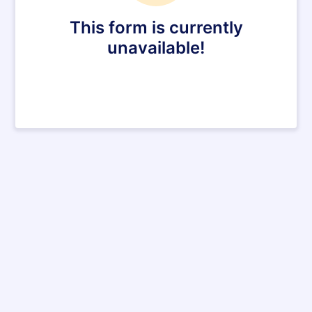
This form is currently
unavailable!