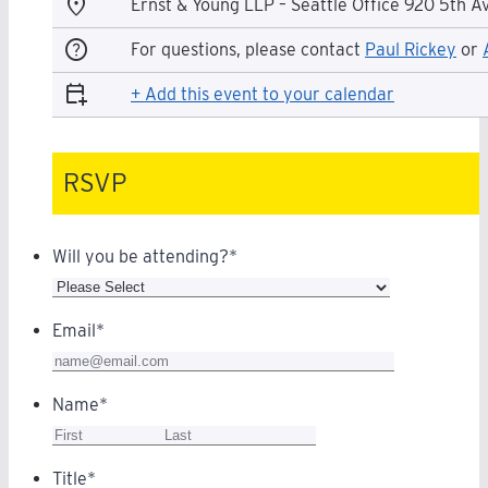
location_on
Ernst & Young LLP – Seattle Office 920 5th A
help
For questions, please contact
Paul Rickey
or
calendar_add_on
+ Add this event to your calendar
RSVP
Will you be attending?
*
Email
*
Name
*
Title
*