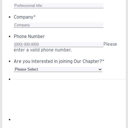
Company
*
Phone Number
Please
Format: (000) 000-0000.
enter a valid phone number.
Are you interested in joining Our Chapter?
*