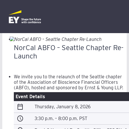
NorCal ABFO – Seattle Chapter Re-
Launch
We invite you to the relaunch of the Seattle chapter
of the Association of Bioscience Financial Officers
(ABFO), hosted and sponsored by Ernst & Young LLP.
Event Details
calendar_today
Thursday, January 8, 2026
schedule
3:30 p.m. – 8:00 p.m. PST